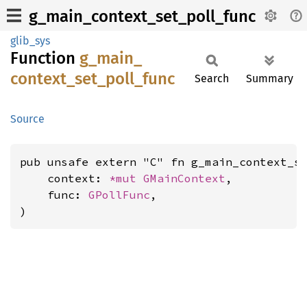
g_main_context_set_poll_func
glib_sys
Function
g_
main_
context_
set_
poll_
func
Search
Summary
Source
pub unsafe extern "C" fn g_main_context_se
    context: 
*mut 
GMainContext
,

    func: 
GPollFunc
,

)