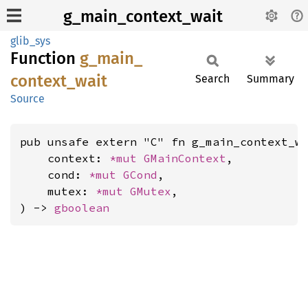
g_main_context_wait
glib_sys
Function
g_
main_
context_
wait
Search
Summary
Source
pub unsafe extern "C" fn g_main_context_wa
    context: 
*mut 
GMainContext
,

    cond: 
*mut 
GCond
,

    mutex: 
*mut 
GMutex
,

) -> 
gboolean