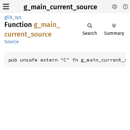
g_main_current_source
glib_sys
Function
g_
main_
current_
source
Search
Summary
Source
pub unsafe extern "C" fn g_main_current_s