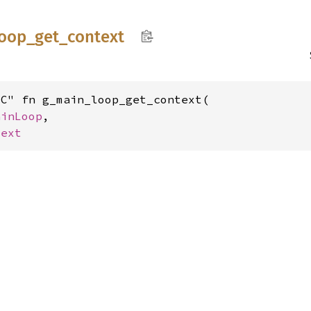
loop_
get_
context
C" fn g_main_loop_get_context(

ainLoop
,

text