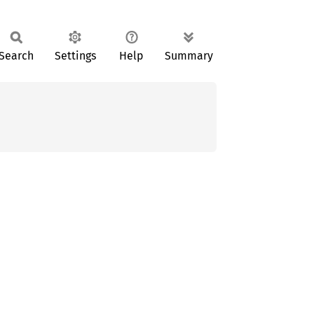
Search
Settings
Help
Summary