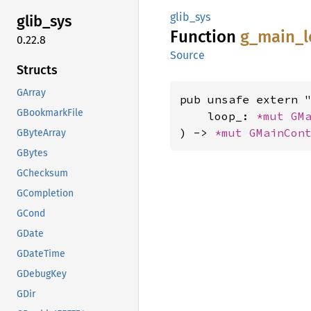
glib_sys
glib_
sys
Function
g_
main_
0.22.8
Source
Structs
GArray
pub unsafe extern "
GBookmarkFile
    loop_: 
*mut 
GM
) -> 
*mut 
GMainCon
GByteArray
GBytes
GChecksum
GCompletion
GCond
GDate
GDateTime
GDebugKey
GDir