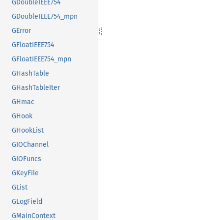
GDoubleIEEE754
GDoubleIEEE754_mpn
GError
GFloatIEEE754
GFloatIEEE754_mpn
GHashTable
GHashTableIter
GHmac
GHook
GHookList
GIOChannel
GIOFuncs
GKeyFile
GList
GLogField
GMainContext