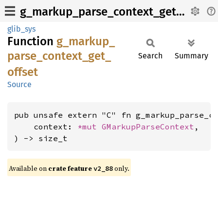
g_markup_parse_context_get_offset
glib_sys
Function
g_
markup_
parse_
context_
get_
Search
Summary
offset
Source
pub unsafe extern "C" fn g_markup_parse_co
    context: 
*mut 
GMarkupParseContext
,

) -> size_t
Available on
crate feature
only.
v2_88