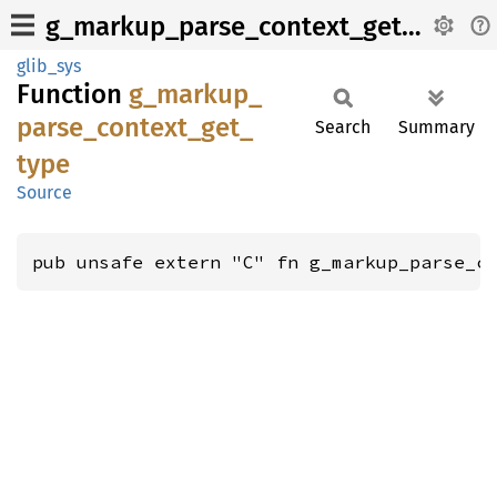
g_markup_parse_context_get_type
glib_sys
Function
g_
markup_
parse_
context_
get_
Search
Summary
type
Source
pub unsafe extern "C" fn g_markup_parse_c