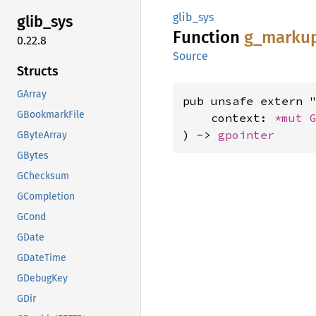
glib_sys
glib_
sys
Function
g_
marku
0.22.8
Source
Structs
GArray
pub unsafe extern "
GBookmarkFile
    context: 
*mut 
) -> 
gpointer
GByteArray
GBytes
GChecksum
GCompletion
GCond
GDate
GDateTime
GDebugKey
GDir