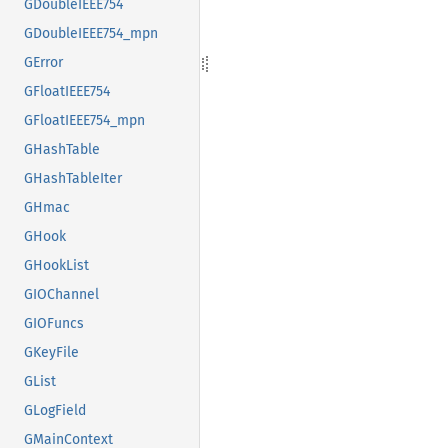
GDoubleIEEE754
GDoubleIEEE754_mpn
GError
GFloatIEEE754
GFloatIEEE754_mpn
GHashTable
GHashTableIter
GHmac
GHook
GHookList
GIOChannel
GIOFuncs
GKeyFile
GList
GLogField
GMainContext