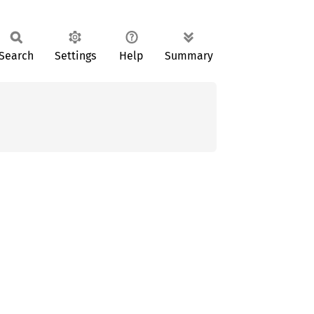
Search
Settings
Help
Summary