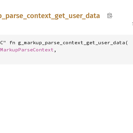
p_
parse_
context_
get_
user_
data
C" fn g_markup_parse_context_get_user_data(

GMarkupParseContext
,
