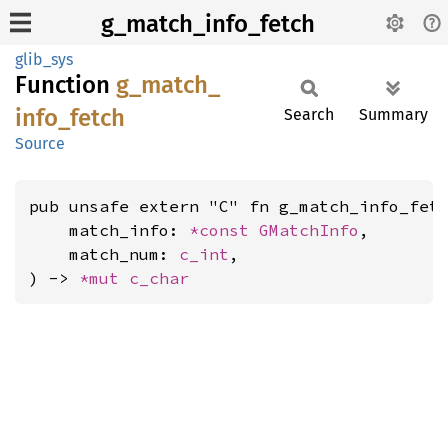
g_match_info_fetch
glib_sys
Function
g_
match_
info_
fetch
Search
Summary
Source
pub unsafe extern "C" fn g_match_info_fetc
    match_info: 
*const 
GMatchInfo
,

    match_num: 
c_int
,

) -> 
*mut 
c_char