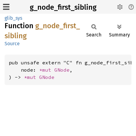
g_node_first_sibling
glib_sys
Function
g_
node_
first_
sibling
Search
Summary
Source
pub unsafe extern "C" fn g_node_first_sibl
    node: 
*mut 
GNode
,

) -> 
*mut 
GNode