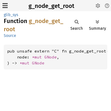
g_node_get_root
glib_sys
Function
g_
node_
get_
root
Search
Summary
Source
pub unsafe extern "C" fn g_node_get_root(

    node: 
*mut 
GNode
,

) -> 
*mut 
GNode