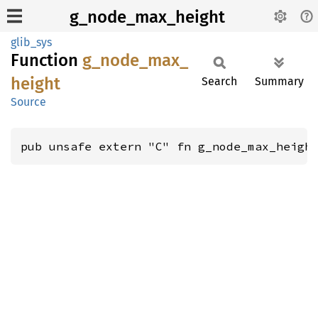
g_node_max_height
glib_sys
Function
g_
node_
max_
height
Search
Summary
Source
pub unsafe extern "C" fn g_node_max_heigh