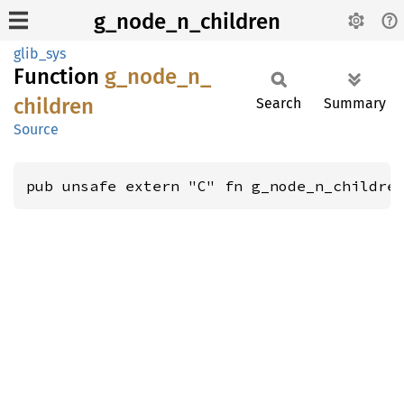
g_node_n_children
glib_sys
Function
g_
node_
n_
children
Search
Summary
Source
pub unsafe extern "C" fn g_node_n_childre