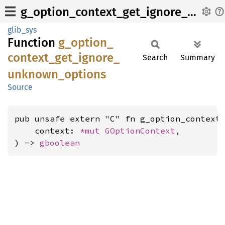
g_option_context_get_ignore_unknown_options
glib_sys
Function
g_
option_
context_
get_
ignore_
Search
Summary
unknown_
options
Source
pub unsafe extern "C" fn g_option_context_
    context: 
*mut 
GOptionContext
,

) -> 
gboolean