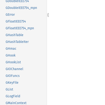
GDoubleIEEE754
GDoubleIEEE754_mpn
GError
GFloatIEEE754
GFloatIEEE754_mpn
GHashTable
GHashTableIter
GHmac
GHook
GHookList
GIOChannel
GIOFuncs
GKeyFile
GList
GLogField
GMainContext