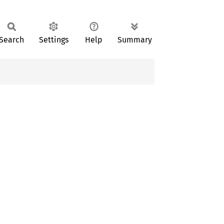
Search
Settings
Help
Summary