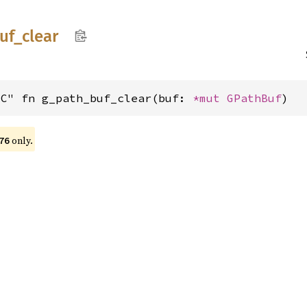
uf_
clear
"C" fn g_path_buf_clear(buf: 
*mut 
GPathBuf
)
only.
76