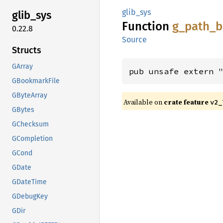
glib_sys
glib_
sys
Function
g_
path_
b
0.22.8
Source
Structs
GArray
pub unsafe extern 
GBookmarkFile
GByteArray
Available on
crate feature
v2_
GBytes
GChecksum
GCompletion
GCond
GDate
GDateTime
GDebugKey
GDir