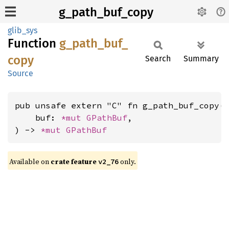
g_path_buf_copy
glib_sys
Function
g_
path_
buf_
copy
Search
Summary
Source
pub unsafe extern "C" fn g_path_buf_copy(

    buf: 
*mut 
GPathBuf
,

) -> 
*mut 
GPathBuf
Available on
crate feature
only.
v2_76