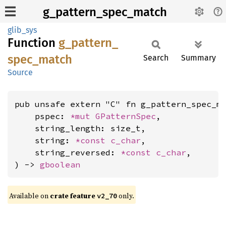
g_pattern_spec_match
glib_sys
Function
g_
pattern_
spec_
match
Search
Summary
Source
pub unsafe extern "C" fn g_pattern_spec_ma
    pspec: 
*mut 
GPatternSpec
,

    string_length: size_t,

    string: 
*const 
c_char
,

    string_reversed: 
*const 
c_char
,

) -> 
gboolean
Available on
crate feature
only.
v2_70