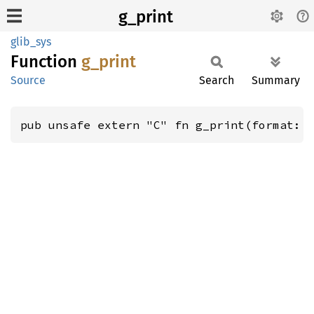
g_print
glib_sys
Function
g_print
Source
Search
Summary
pub unsafe extern "C" fn g_print(format: 