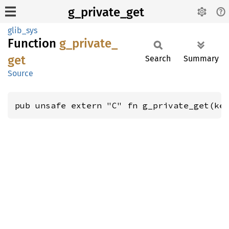
g_private_get
glib_sys
Function
g_
private_
get
Search
Summary
Source
pub unsafe extern "C" fn g_private_get(ke