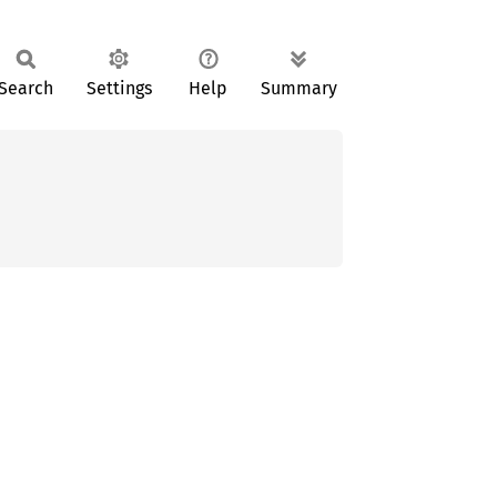
Search
Settings
Help
Summary