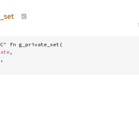
e_
set
C" fn g_private_set(

vate
,

r
,
