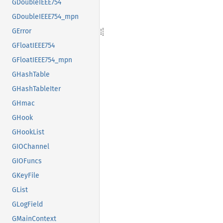
GDoubleIEEE754
GDoubleIEEE754_mpn
GError
GFloatIEEE754
GFloatIEEE754_mpn
GHashTable
GHashTableIter
GHmac
GHook
GHookList
GIOChannel
GIOFuncs
GKeyFile
GList
GLogField
GMainContext