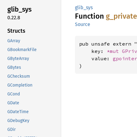
glib_sys
glib_
sys
Function
g_
privat
0.22.8
Source
Structs
GArray
pub unsafe extern "
GBookmarkFile
    key: 
*mut 
GPri
    value: 
gpointe
GByteArray
)
GBytes
GChecksum
GCompletion
GCond
GDate
GDateTime
GDebugKey
GDir