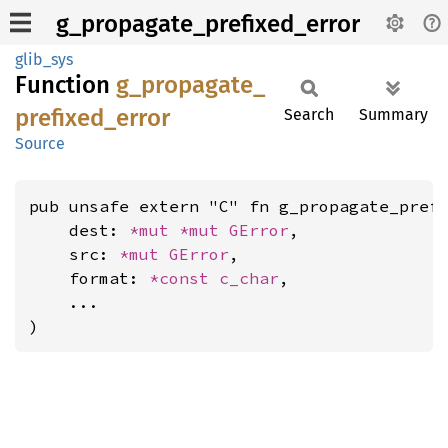
g_propagate_prefixed_error
glib_sys
Function
g_
propagate_
prefixed_
error
Search
Summary
Source
pub unsafe extern "C" fn g_propagate_prefi
    dest: 
*mut 
*mut 
GError
,

    src: 
*mut 
GError
,

    format: 
*const 
c_char
,

    ...

)