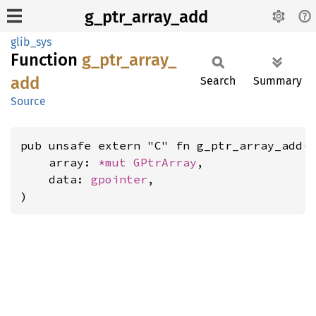
g_ptr_array_add
glib_sys
Function
g_
ptr_
array_
add
Search
Summary
Source
pub unsafe extern "C" fn g_ptr_array_add(

    array: 
*mut 
GPtrArray
,

    data: 
gpointer
,

)