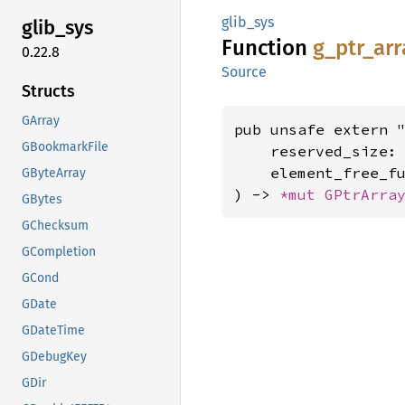
glib_sys
glib_
sys
Function
g_
ptr_
arr
0.22.8
Source
Structs
GArray
pub unsafe extern "
GBookmarkFile
    reserved_size:
    element_free_f
GByteArray
) -> 
*mut 
GPtrArra
GBytes
GChecksum
GCompletion
GCond
GDate
GDateTime
GDebugKey
GDir