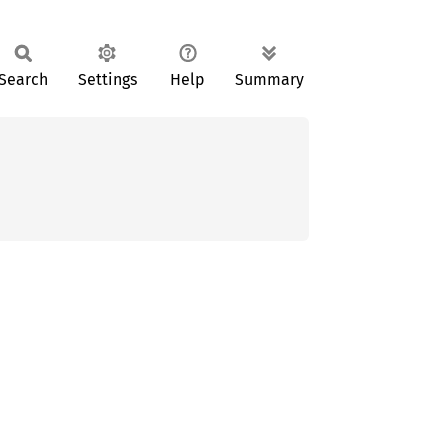
Search
Settings
Help
Summary