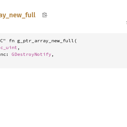
ay_
new_
full
C" fn g_ptr_array_new_full(

 
c_uint
,

unc: 
GDestroyNotify
,

y