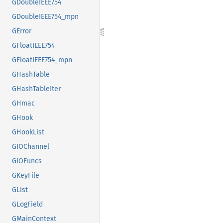
GDoubleIEEE754
GDoubleIEEE754_mpn
GError
GFloatIEEE754
GFloatIEEE754_mpn
GHashTable
GHashTableIter
GHmac
GHook
GHookList
GIOChannel
GIOFuncs
GKeyFile
GList
GLogField
GMainContext