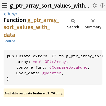
g_ptr_array_sort_values_with_data
glib_sys
Function
g_
ptr_
array_
sort_
values_
with_
Search
Summary
data
Source
pub unsafe extern "C" fn g_ptr_array_sort_
    array: 
*mut 
GPtrArray
,

    compare_func: 
GCompareDataFunc
,

    user_data: 
gpointer
,

)
Available on
crate feature
only.
v2_76