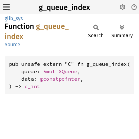
g_queue_index
glib_sys
Function
g_
queue_
index
Search
Summary
Source
pub unsafe extern "C" fn g_queue_index(

    queue: 
*mut 
GQueue
,

    data: 
gconstpointer
,

) -> 
c_int