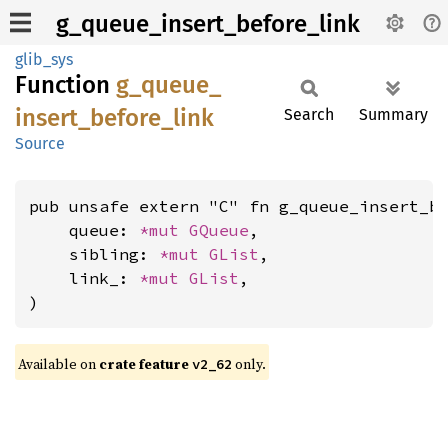
g_queue_insert_before_link
glib_sys
Function
g_
queue_
insert_
before_
link
Search
Summary
Source
pub unsafe extern "C" fn g_queue_insert_be
    queue: 
*mut 
GQueue
,

    sibling: 
*mut 
GList
,

    link_: 
*mut 
GList
,

)
Available on
crate feature
only.
v2_62