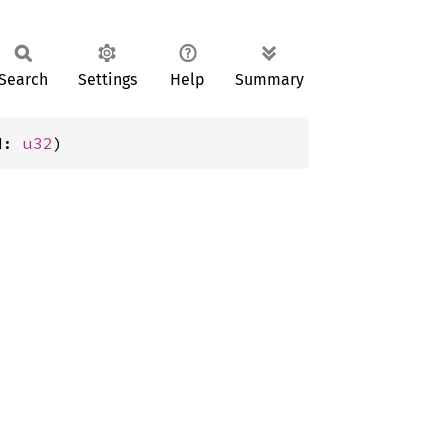
Search
Settings
Help
Summary
d: 
u32
)