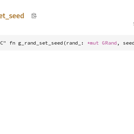
et_
seed
"C" fn g_rand_set_seed(rand_: 
*mut 
GRand
, see