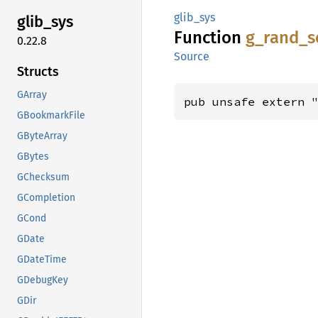
glib_sys
glib_
sys
Function
g_
rand_
s
0.22.8
Source
Structs
GArray
pub unsafe extern 
GBookmarkFile
GByteArray
GBytes
GChecksum
GCompletion
GCond
GDate
GDateTime
GDebugKey
GDir