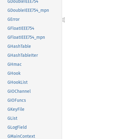
GDoubleIEEE754
GDoubleIEEE754_mpn
GError
GFloatIEEE754
GFloatIEEE754_mpn
GHashTable
GHashTableIter
GHmac
GHook
GHookList
GIOChannel
GIOFuncs
GKeyFile
GList
GLogField
GMainContext