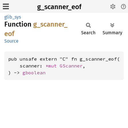
g_scanner_eof
glib_sys
Function
g_
scanner_
eof
Search
Summary
Source
pub unsafe extern "C" fn g_scanner_eof(

    scanner: 
*mut 
GScanner
,

) -> 
gboolean