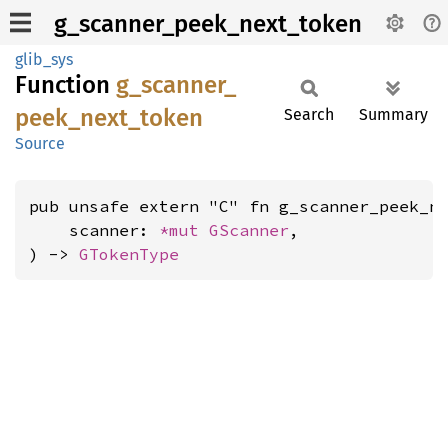
g_scanner_peek_next_token
glib_sys
Function
g_
scanner_
peek_
next_
token
Search
Summary
Source
pub unsafe extern "C" fn g_scanner_peek_ne
    scanner: 
*mut 
GScanner
,

) -> 
GTokenType