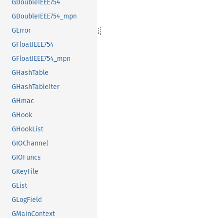
GDoubleIEEE754
GDoubleIEEE754_mpn
GError
GFloatIEEE754
GFloatIEEE754_mpn
GHashTable
GHashTableIter
GHmac
GHook
GHookList
GIOChannel
GIOFuncs
GKeyFile
GList
GLogField
GMainContext