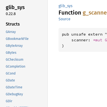
glib_sys
glib_
sys
Function
g_
scanne
0.22.8
Source
Structs
GArray
pub unsafe extern "
GBookmarkFile
    scanner: 
*mut 
)
GByteArray
GBytes
GChecksum
GCompletion
GCond
GDate
GDateTime
GDebugKey
GDir