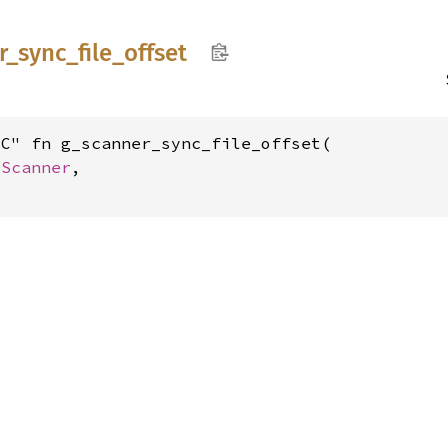
r_
sync_
file_
offset
C" fn g_scanner_sync_file_offset(

GScanner
,
