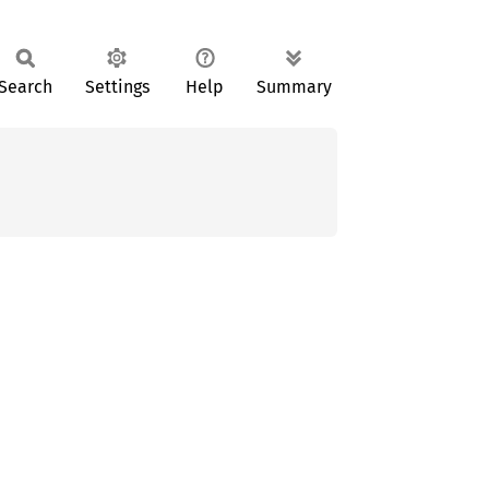
Search
Settings
Help
Summary