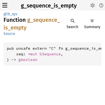
g_sequence_is_empty
glib_sys
Function
g_
sequence_
is_
empty
Search
Summary
Source
pub unsafe extern "C" fn g_sequence_is_emp
    seq: 
*mut 
GSequence
,

) -> 
gboolean