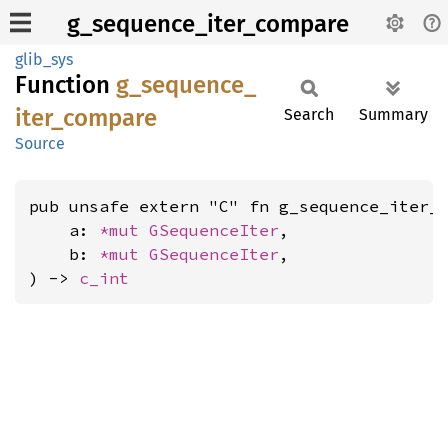
g_sequence_iter_compare
glib_sys
Function
g_
sequence_
iter_
compare
Search
Summary
Source
pub unsafe extern "C" fn g_sequence_iter_c
    a: 
*mut 
GSequenceIter
,

    b: 
*mut 
GSequenceIter
,

) -> 
c_int