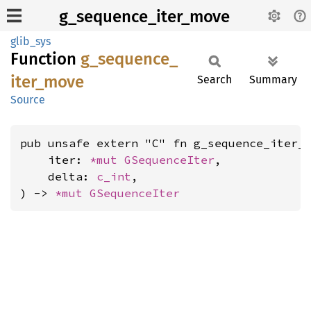
g_sequence_iter_move
glib_sys
Function
g_
sequence_
iter_
move
Search
Summary
Source
pub unsafe extern "C" fn g_sequence_iter_m
    iter: 
*mut 
GSequenceIter
,

    delta: 
c_int
,

) -> 
*mut 
GSequenceIter