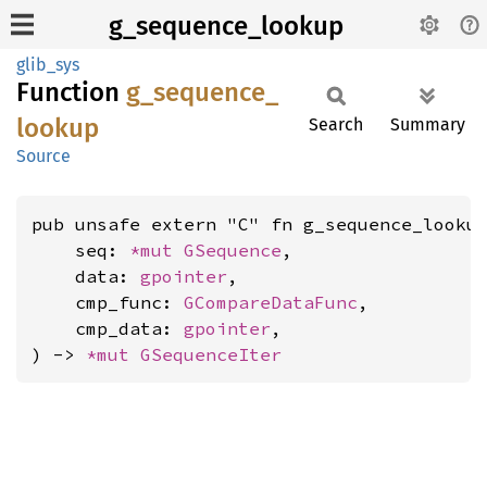
g_sequence_lookup
glib_sys
Function
g_
sequence_
lookup
Search
Summary
Source
pub unsafe extern "C" fn g_sequence_lookup
    seq: 
*mut 
GSequence
,

    data: 
gpointer
,

    cmp_func: 
GCompareDataFunc
,

    cmp_data: 
gpointer
,

) -> 
*mut 
GSequenceIter