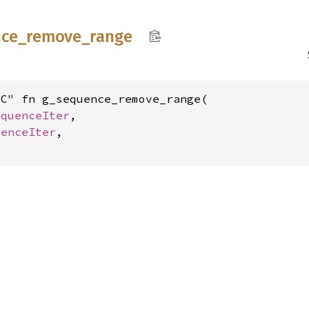
ce_
remove_
range
C" fn g_sequence_remove_range(

equenceIter
,

uenceIter
,
