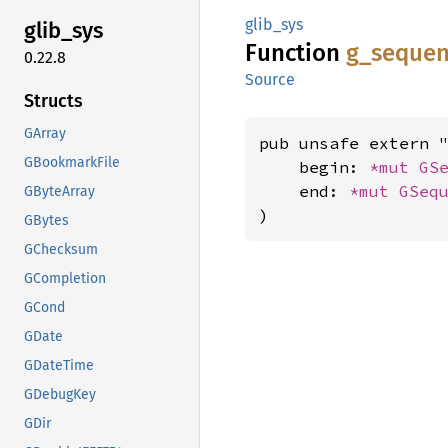
glib_sys
glib_
sys
Function
g_
sequen
0.22.8
Source
Structs
GArray
pub unsafe extern "
GBookmarkFile
    begin: 
*mut 
GS
    end: 
*mut 
GSeq
GByteArray
)
GBytes
GChecksum
GCompletion
GCond
GDate
GDateTime
GDebugKey
GDir