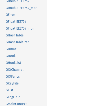
GDoubleIEEE754
GDoubleIEEE754_mpn
GError
GFloatIEEE754
GFloatIEEE754_mpn
GHashTable
GHashTableIter
GHmac
GHook
GHookList
GIOChannel
GIOFuncs
GKeyFile
GList
GLogField
GMainContext