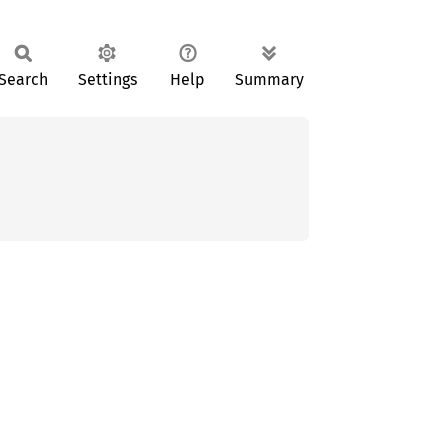
Search
Settings
Help
Summary