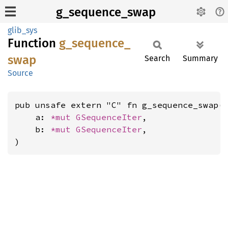
g_sequence_swap
glib_sys
Function
g_
sequence_
swap
Search
Summary
Source
pub unsafe extern "C" fn g_sequence_swap(

    a: 
*mut 
GSequenceIter
,

    b: 
*mut 
GSequenceIter
,

)