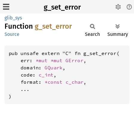
g_set_error
glib_sys
Function
g_
set_
error
Source
Search
Summary
pub unsafe extern "C" fn g_set_error(

    err: 
*mut 
*mut 
GError
,

    domain: 
GQuark
,

    code: 
c_int
,

    format: 
*const 
c_char
,

    ...

)