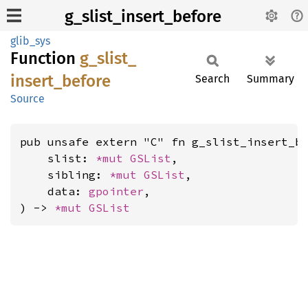
g_slist_insert_before
glib_sys
Function
g_
slist_
insert_
before
Search
Summary
Source
pub unsafe extern "C" fn g_slist_insert_be
    slist: 
*mut 
GSList
,

    sibling: 
*mut 
GSList
,

    data: 
gpointer
,

) -> 
*mut 
GSList