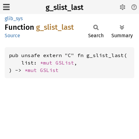
g_slist_last
glib_sys
Function
g_
slist_
last
Source
Search
Summary
pub unsafe extern "C" fn g_slist_last(

    list: 
*mut 
GSList
,

) -> 
*mut 
GSList