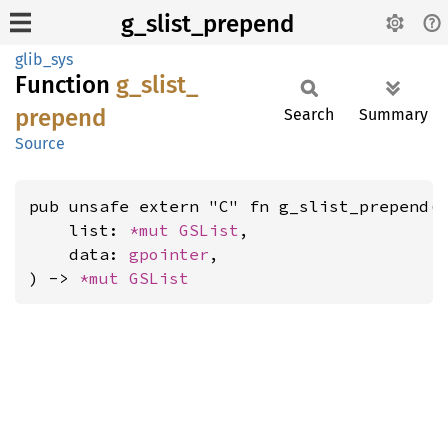
g_slist_prepend
glib_sys
Function
g_
slist_
prepend
Search
Summary
Source
pub unsafe extern "C" fn g_slist_prepend(

    list: 
*mut 
GSList
,

    data: 
gpointer
,

) -> 
*mut 
GSList