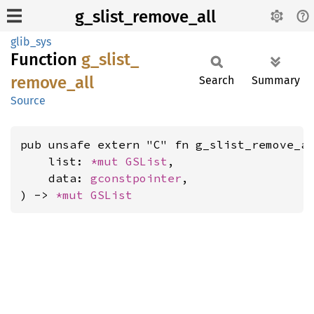
g_slist_remove_all
glib_sys
Function
g_
slist_
remove_
all
Search
Summary
Source
pub unsafe extern "C" fn g_slist_remove_al
    list: 
*mut 
GSList
,

    data: 
gconstpointer
,

) -> 
*mut 
GSList