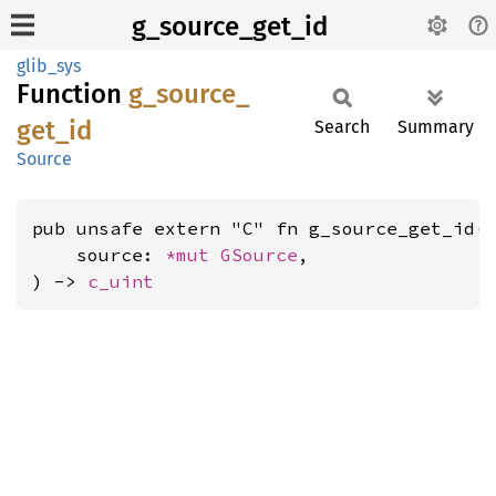
g_source_get_id
glib_sys
Function
g_
source_
get_
id
Search
Summary
Source
pub unsafe extern "C" fn g_source_get_id(

    source: 
*mut 
GSource
,

) -> 
c_uint