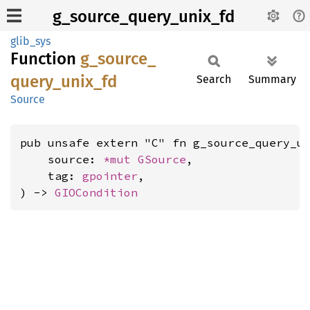
g_source_query_unix_fd
glib_sys
Function
g_
source_
query_
unix_
fd
Search
Summary
Source
pub unsafe extern "C" fn g_source_query_un
    source: 
*mut 
GSource
,

    tag: 
gpointer
,

) -> 
GIOCondition