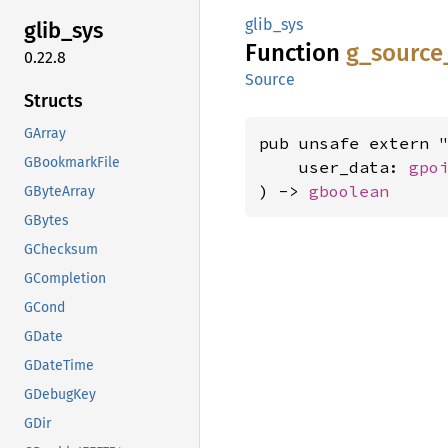
glib_sys
glib_
sys
Function
g_
source
0.22.8
Source
Structs
GArray
pub unsafe extern "
GBookmarkFile
    user_data: 
gpo
) -> 
gboolean
GByteArray
GBytes
GChecksum
GCompletion
GCond
GDate
GDateTime
GDebugKey
GDir