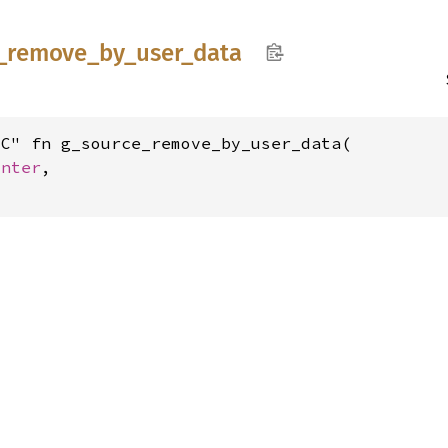
_
remove_
by_
user_
data
C" fn g_source_remove_by_user_data(

inter
,
