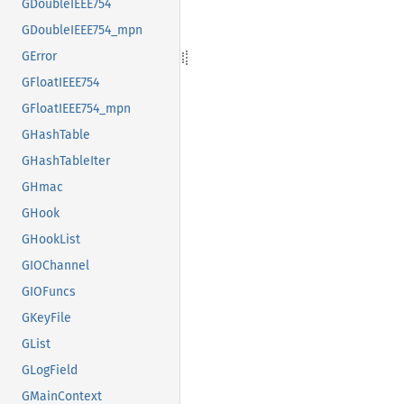
GDoubleIEEE754
GDoubleIEEE754_mpn
GError
GFloatIEEE754
GFloatIEEE754_mpn
GHashTable
GHashTableIter
GHmac
GHook
GHookList
GIOChannel
GIOFuncs
GKeyFile
GList
GLogField
GMainContext