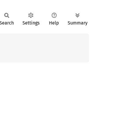
Search
Settings
Help
Summary