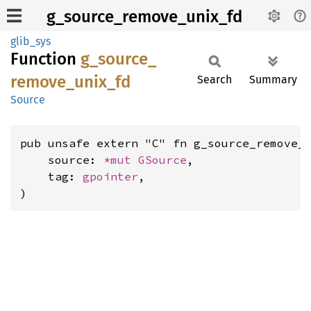
g_source_remove_unix_fd
glib_sys
Function
g_
source_
remove_
unix_
fd
Search
Summary
Source
pub unsafe extern "C" fn g_source_remove_u
    source: 
*mut 
GSource
,

    tag: 
gpointer
,

)