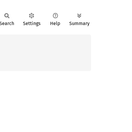
Search
Settings
Help
Summary