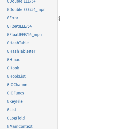
GDoubleIEEE754
GDoubleIEEE754_mpn
GError
GFloatIEEE754
GFloatIEEE754_mpn
GHashTable
GHashTableIter
GHmac
GHook
GHookList
GIOChannel
GIOFuncs
GKeyFile
GList
GLogField
GMainContext