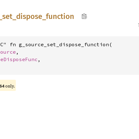
_
set_
dispose_
function
C" fn g_source_set_dispose_function(

Source
,

ceDisposeFunc
,

only.
64