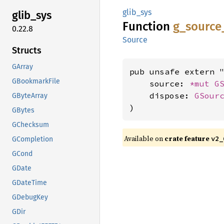
glib_sys
glib_
sys
Function
g_
source
0.22.8
Source
Structs
GArray
pub unsafe extern "
GBookmarkFile
    source: 
*mut 
G
    dispose: 
GSour
GByteArray
)
GBytes
GChecksum
Available on
crate feature
v2_
GCompletion
GCond
GDate
GDateTime
GDebugKey
GDir