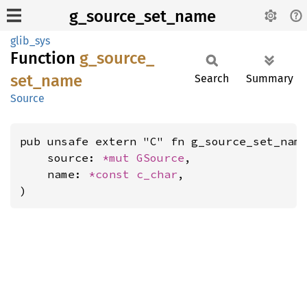
g_source_set_name
glib_sys
Function
g_
source_
set_
name
Search
Summary
Source
pub unsafe extern "C" fn g_source_set_name
    source: 
*mut 
GSource
,

    name: 
*const 
c_char
,

)