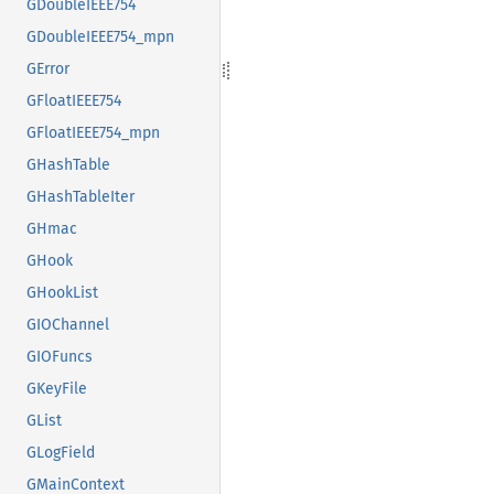
GDoubleIEEE754
GDoubleIEEE754_mpn
GError
GFloatIEEE754
GFloatIEEE754_mpn
GHashTable
GHashTableIter
GHmac
GHook
GHookList
GIOChannel
GIOFuncs
GKeyFile
GList
GLogField
GMainContext