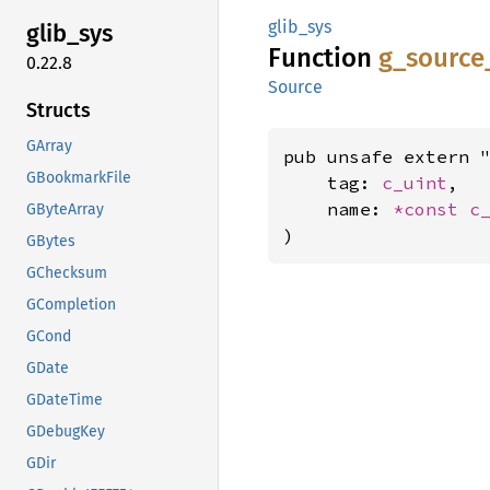
glib_sys
glib_
sys
Function
g_
source
0.22.8
Source
Structs
GArray
pub unsafe extern "
GBookmarkFile
    tag: 
c_uint
,

    name: 
*const 
c
GByteArray
)
GBytes
GChecksum
GCompletion
GCond
GDate
GDateTime
GDebugKey
GDir