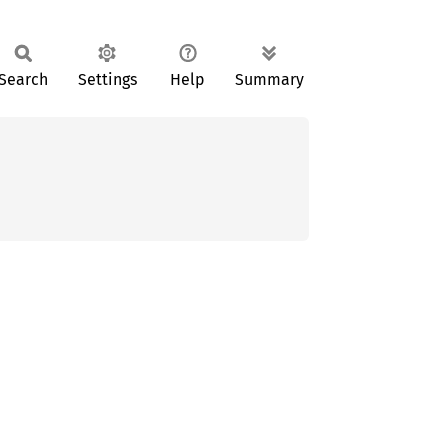
Search
Settings
Help
Summary