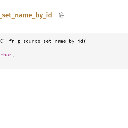
_
set_
name_
by_
id
C" fn g_source_set_name_by_id(

_char
,
