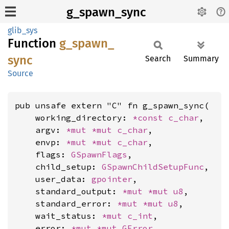
g_spawn_sync
glib_sys
Function
g_
spawn_
sync
Search
Summary
Source
pub unsafe extern "C" fn g_spawn_sync(

    working_directory: 
*const 
c_char
,

    argv: 
*mut 
*mut 
c_char
,

    envp: 
*mut 
*mut 
c_char
,

    flags: 
GSpawnFlags
,

    child_setup: 
GSpawnChildSetupFunc
,

    user_data: 
gpointer
,

    standard_output: 
*mut 
*mut 
u8
,

    standard_error: 
*mut 
*mut 
u8
,

    wait_status: 
*mut 
c_int
,

    error: 
*mut 
*mut 
GError
,
