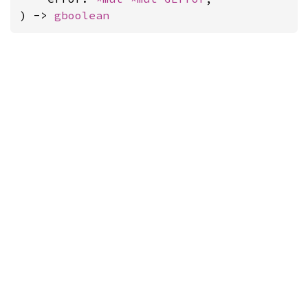
) -> 
gboolean