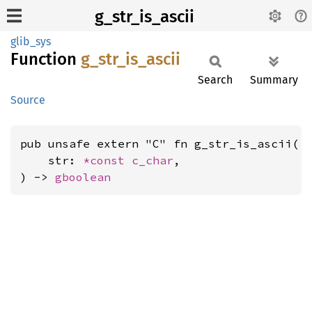
g_str_is_ascii
glib_sys
Function
g_
str_
is_
ascii
Search
Summary
Source
pub unsafe extern "C" fn g_str_is_ascii(

    str: 
*const 
c_char
,

) -> 
gboolean