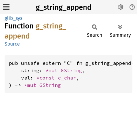
g_string_append
glib_sys
Function
g_
string_
append
Search
Summary
Source
pub unsafe extern "C" fn g_string_append(

    string: 
*mut 
GString
,

    val: 
*const 
c_char
,

) -> 
*mut 
GString